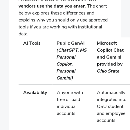
vendors use the data you enter
. The chart
below explores these differences and
explains why you should only use approved
tools if you are working with institutional
data.
AI Tools
Public GenAI
Microsoft
(ChatGPT, MS
Copilot Chat
Personal
and Gemini
Copilot,
provided by
Personal
Ohio State
Gemini)
Availability
Anyone with
Automatically
free or paid
integrated into
individual
OSU student
accounts
and employee
accounts