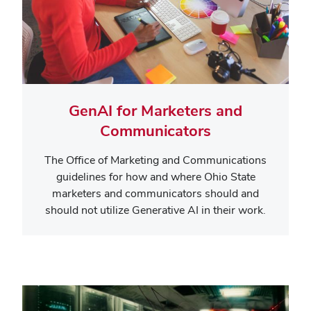
GenAI for Marketers and
Communicators
The Office of Marketing and Communications
guidelines for how and where Ohio State
marketers and communicators should and
should not utilize Generative AI in their work.