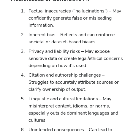
Factual inaccuracies (“hallucinations”) – May
confidently generate false or misleading
information.
Inherent bias – Reflects and can reinforce
societal or dataset-based biases.
Privacy and liability risks – May expose
sensitive data or create legal/ethical concerns
depending on how it’s used.
Citation and authorship challenges –
Struggles to accurately attribute sources or
clarify ownership of output.
Linguistic and cultural limitations – May
misinterpret context, idioms, or norms,
especially outside dominant languages and
cultures.
Unintended consequences – Can lead to