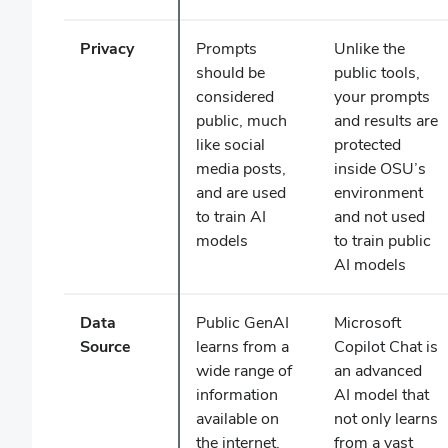
Privacy
Prompts
Unlike the
should be
public tools,
considered
your prompts
public, much
and results are
like social
protected
media posts,
inside OSU’s
and are used
environment
to train AI
and not used
models
to train public
AI models
Data
Public GenAI
Microsoft
Source
learns from a
Copilot Chat is
wide range of
an advanced
information
AI model that
available on
not only learns
the internet,
from a vast