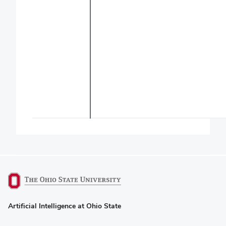
(opens
Artificial Intelligence at Ohio State
in
new