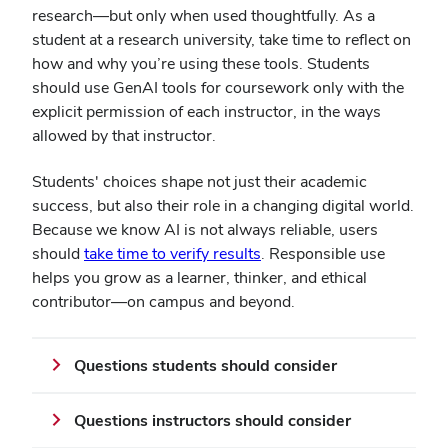
research—but only when used thoughtfully. As a
student at a research university, take time to reflect on
how and why you’re using these tools. Students
should use GenAI tools for coursework only with the
explicit permission of each instructor, in the ways
allowed by that instructor.
Students' choices shape not just their academic
success, but also their role in a changing digital world.
Because we know AI is not always reliable, users
should
take time to verify results
. Responsible use
helps you grow as a learner, thinker, and ethical
contributor—on campus and beyond.
Questions students should consider
Questions instructors should consider