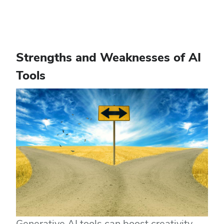
Strengths and Weaknesses of AI
Tools
Generative AI tools can boost creativity,