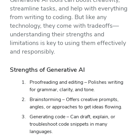
streamline tasks, and help with everything
from writing to coding. But like any
technology, they come with tradeoffs—
understanding their strengths and
limitations is key to using them effectively
and responsibly.
Strengths of Generative AI
Proofreading and editing – Polishes writing
for grammar, clarity, and tone.
Brainstorming – Offers creative prompts,
angles, or approaches to get ideas flowing.
Generating code – Can draft, explain, or
troubleshoot code snippets in many
languages.