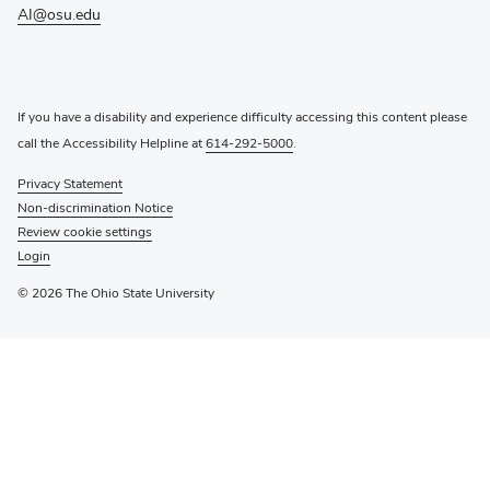
window)
AI@osu.edu
If you have a disability and experience difficulty accessing this content please
call the Accessibility Helpline at
614-292-5000
.
Privacy Statement
Non-discrimination Notice
Review cookie settings
Login
© 2026 The Ohio State University