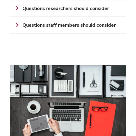
Questions researchers should consider
Questions staff members should consider