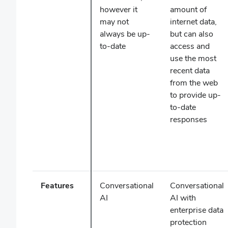
however it
amount of
may not
internet data,
always be up-
but can also
to-date
access and
use the most
recent data
from the web
to provide up-
to-date
responses
Features
Conversational
Conversational
AI
AI with
enterprise data
protection