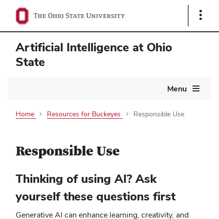
Show
Links
Artificial Intelligence at Ohio
State
Main
Menu
navigation
Home
Resources for Buckeyes
Responsible Use
Responsible Use
Thinking of using AI? Ask
yourself these questions first
Generative AI can enhance learning, creativity, and