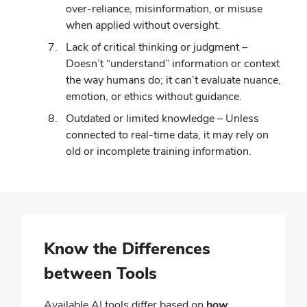
over-reliance, misinformation, or misuse
when applied without oversight.
Lack of critical thinking or judgment –
Doesn’t “understand” information or context
the way humans do; it can’t evaluate nuance,
emotion, or ethics without guidance.
Outdated or limited knowledge – Unless
connected to real-time data, it may rely on
old or incomplete training information.
Know the Differences
between Tools
Available AI tools differ based on
how