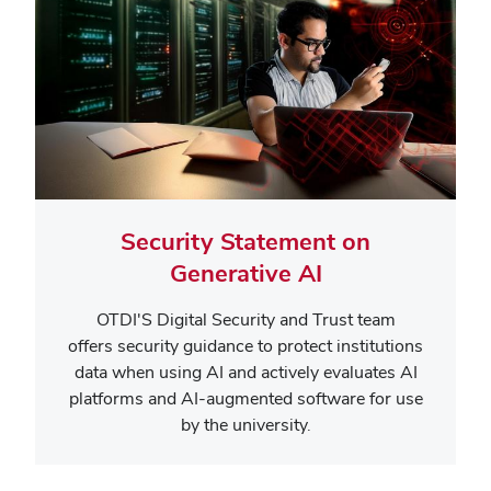
Security Statement on
Generative AI
OTDI'S Digital Security and Trust team
offers security guidance to protect institutions
data when using AI and
actively evaluates AI
platforms and AI-augmented software for use
by the university.