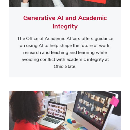
Generative AI and Academic
Integrity
The Office of Academic Affairs offers guidance
on using AI to help shape the future of work,
research and teaching and learning while
avoiding conflict with academic integrity at
Ohio State.