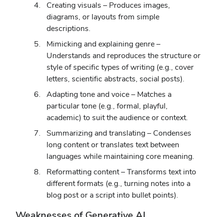
Creating visuals – Produces images,
diagrams, or layouts from simple
descriptions.
Mimicking and explaining genre –
Understands and reproduces the structure or
style of specific types of writing (e.g., cover
letters, scientific abstracts, social posts).
Adapting tone and voice – Matches a
particular tone (e.g., formal, playful,
academic) to suit the audience or context.
Summarizing and translating – Condenses
long content or translates text between
languages while maintaining core meaning.
Reformatting content – Transforms text into
different formats (e.g., turning notes into a
blog post or a script into bullet points).
Weaknesses of Generative AI