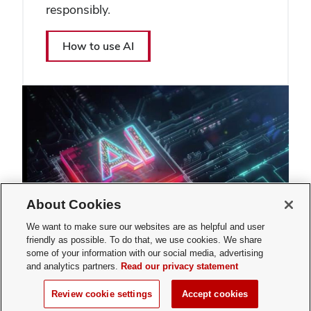
responsibly.
How to use AI
About Cookies
We want to make sure our websites are as helpful and user
friendly as possible. To do that, we use cookies. We share
some of your information with our social media, advertising
and analytics partners.
Read our privacy statement
Review cookie settings
Accept cookies