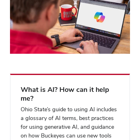
What is AI? How can it help
me?
Ohio State’s guide to using AI includes
a glossary of AI terms, best practices
for using generative AI, and guidance
on how Buckeyes can use new tools