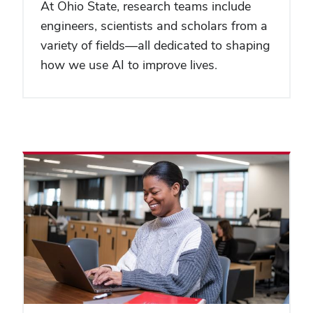
At Ohio State, research teams include
engineers, scientists and scholars from a
variety of fields—all dedicated to shaping
how we use AI to improve lives.