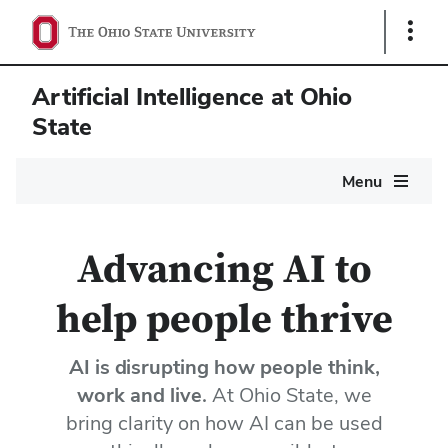
Show
Links
Artificial Intelligence at Ohio
State
Main
Menu
navigation
Home
Advancing AI to
help people thrive
AI is disrupting how people think,
work and live.
At Ohio State, we
bring clarity on how AI can be used