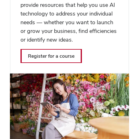
provide resources that help you use AI
technology to address your individual
needs — whether you want to launch
or grow your business, find efficiencies
or identify new ideas.
Register for a course