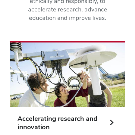
ethically and responsibly, to
accelerate research, advance
education and improve lives.
Accelerating research and
innovation