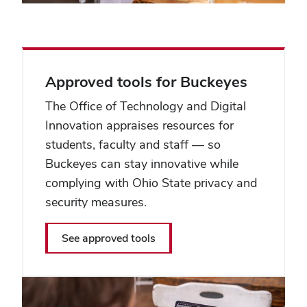
Approved tools for Buckeyes
The Office of Technology and Digital
Innovation appraises resources for
students, faculty and staff — so
Buckeyes can stay innovative while
complying with Ohio State privacy and
security measures.
See approved tools