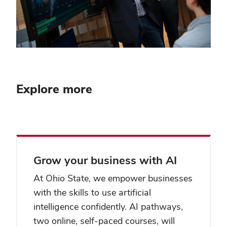
Explore more
Grow your business with AI
At Ohio State, we empower businesses
with the skills to use artificial
intelligence confidently. AI pathways,
two online, self-paced courses, will