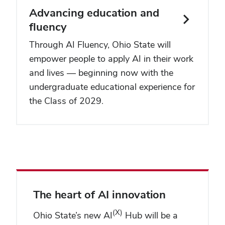
Advancing education and
fluency
Through AI Fluency, Ohio State will
empower people to apply AI in their work
and lives — beginning now with the
undergraduate educational experience for
the Class of 2029.
The heart of AI innovation
(X)
Ohio State’s new AI
Hub will be a