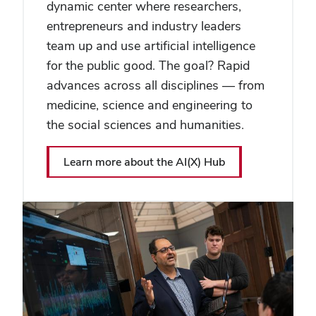
dynamic center where researchers,
entrepreneurs and industry leaders
team up and use artificial intelligence
for the public good. The goal? Rapid
advances across all disciplines — from
medicine, science and engineering to
the social sciences and humanities.
Learn more about the AI(X) Hub